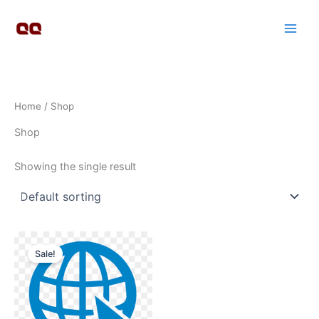
Skip
to
content
Home
/ Shop
Shop
Showing the single result
Original
Current
price
price
Sale!
was:
is:
₹1,000,000.00.
₹55,555.00.