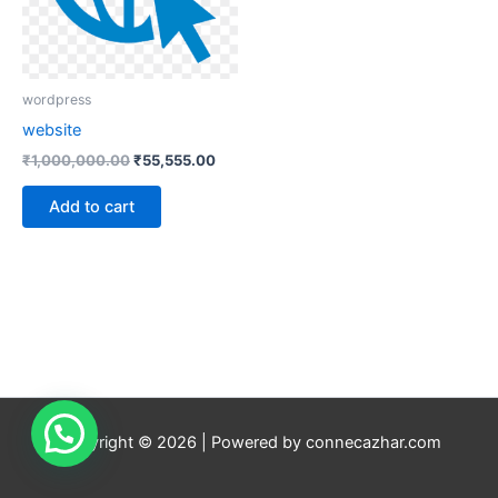
wordpress
website
₹
1,000,000.00
₹
55,555.00
Add to cart
Copyright © 2026 | Powered by connecazhar.com