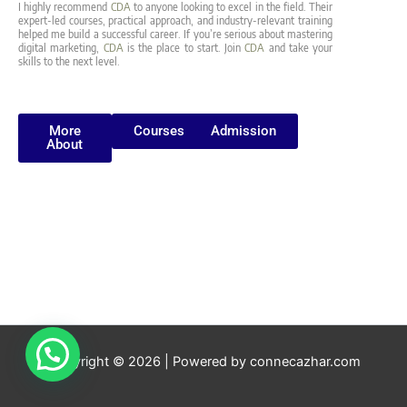
I highly recommend
CDA
to anyone looking to excel in the field. Their
expert-led courses, practical approach, and industry-relevant training
helped me build a successful career. If you’re serious about mastering
digital marketing,
CDA
is the place to start. Join
CDA
and take your
skills to the next level.
More
Courses
Admission
About
Copyright © 2026 | Powered by connecazhar.com